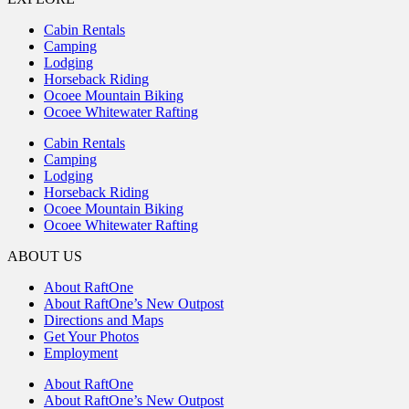
Cabin Rentals
Camping
Lodging
Horseback Riding
Ocoee Mountain Biking
Ocoee Whitewater Rafting
Cabin Rentals
Camping
Lodging
Horseback Riding
Ocoee Mountain Biking
Ocoee Whitewater Rafting
ABOUT US
About RaftOne
About RaftOne’s New Outpost
Directions and Maps
Get Your Photos
Employment
About RaftOne
About RaftOne’s New Outpost