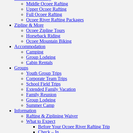
Middle Ocoee Rafting
Upper Ocoee Rafting
Full Ocoee Rafting
Ocoee River Rafting Packages
Zipline & More
Ocoee Zipline Tours
Horseback Riding
Ocoee Mountain Biking
Accommodation
Camping
Group Lodging
Cabin Rentals
Groups
Youth Group Trips
Corporate Team Trips
School Field Trips
Extended Family Vacation
Family Reunion
Group Lodging
Summer Camp
Information
Rafting & Ziplining Waiver
What to Expect
Before Your Ocoee River Rafting Trip
Check – In