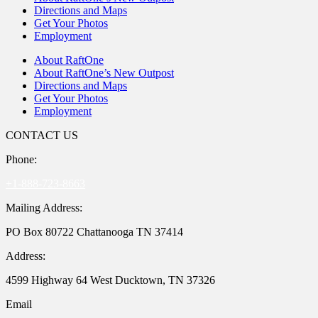
Directions and Maps
Get Your Photos
Employment
About RaftOne
About RaftOne’s New Outpost
Directions and Maps
Get Your Photos
Employment
CONTACT US
Phone:
+1-888-723-8663
Mailing Address:
PO Box 80722 Chattanooga TN 37414
Address:
4599 Highway 64 West Ducktown, TN 37326
Email