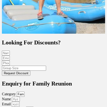
Looking For Discounts?
Request Discount
Enquiry for Family Reunion
Category
Name
Email