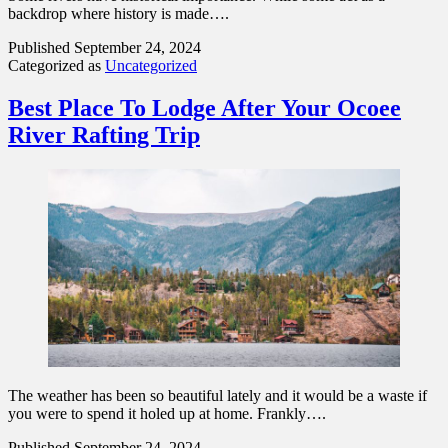
backdrop where history is made….
Published
September 24, 2024
Categorized as
Uncategorized
Best Place To Lodge After Your Ocoee
River Rafting Trip
The weather has been so beautiful lately and it would be a waste if
you were to spend it holed up at home. Frankly….
Published
September 24, 2024