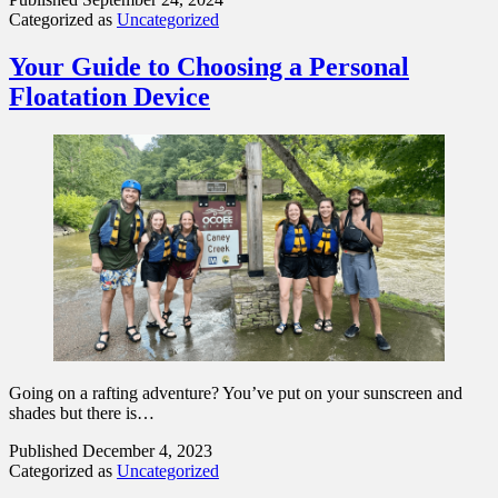
Categorized as
Uncategorized
Your Guide to Choosing a Personal
Floatation Device
Going on a rafting adventure? You’ve put on your sunscreen and
shades but there is…
Published
December 4, 2023
Categorized as
Uncategorized