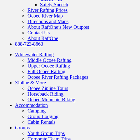
Safety Speech
River Rafting Prices
Ocoee River Map
Directions and Maps
About RaftOne’s New Outpost
Contact Us
About RaftOne
888-723-8663
Whitewater Rafting
Middle Ocoee Rafting
Upper Ocoee Rafting
Full Ocoee Rafting
Ocoee River Rafting Packages
Zipline & More
Ocoee Zipline Tours
Horseback Riding
Ocoee Mountain Biking
Accommodation
Camping
Group Lodging
Cabin Rentals
Groups
Youth Group Trips
Corporate Team Trips