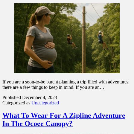
If you are a soon-to-be parent planning a trip filled with adventures,
there are a few things to keep in mind. If you are an…
Published
December 4, 2023
Categorized as
Uncategorized
What To Wear For A Zipline Adventure
In The Ocoee Canopy?