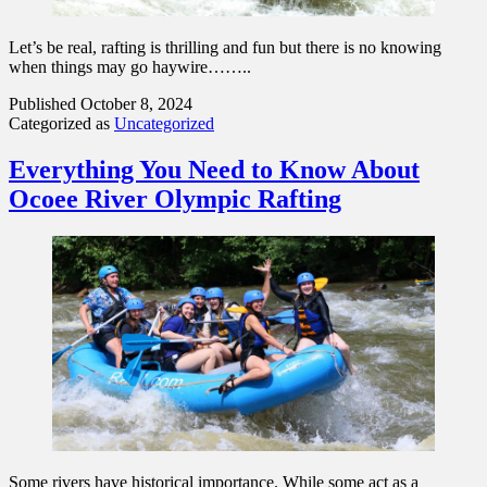
Let’s be real, rafting is thrilling and fun but there is no knowing
when things may go haywire……..
Published
October 8, 2024
Categorized as
Uncategorized
Everything You Need to Know About
Ocoee River Olympic Rafting
Some rivers have historical importance. While some act as a