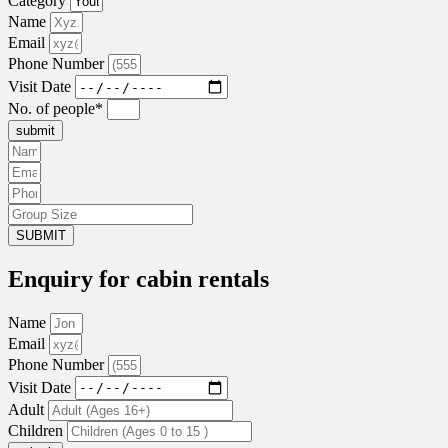
Category
Name
Email
Phone Number
Visit Date
No. of people*
submit
SUBMIT
Enquiry for cabin rentals
Name
Email
Phone Number
Visit Date
Adult
Children