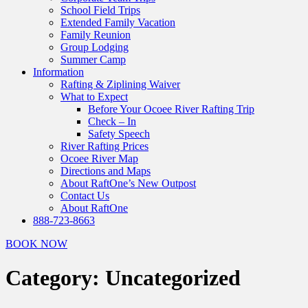
School Field Trips
Extended Family Vacation
Family Reunion
Group Lodging
Summer Camp
Information
Rafting & Ziplining Waiver
What to Expect
Before Your Ocoee River Rafting Trip
Check – In
Safety Speech
River Rafting Prices
Ocoee River Map
Directions and Maps
About RaftOne’s New Outpost
Contact Us
About RaftOne
888-723-8663
BOOK NOW
Category:
Uncategorized