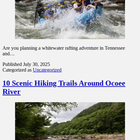
Are you planning a whitewater rafting adventure in Tennessee
and…
Published
July 30, 2025
Categorized as
Uncategorized
10 Scenic Hiking Trails Around Ocoee
River