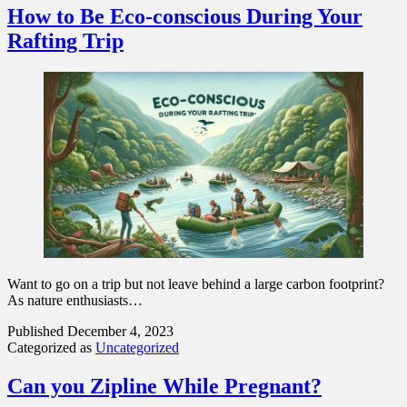
How to Be Eco-conscious During Your
Rafting Trip
Want to go on a trip but not leave behind a large carbon footprint?
As nature enthusiasts…
Published
December 4, 2023
Categorized as
Uncategorized
Can you Zipline While Pregnant?