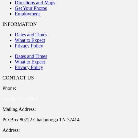
Directions and Maps
Get Your Photos
Employment
INFORMATION
Dates and Times
What to Expect
Privacy Policy
Dates and Times
What to Expect
Privacy Policy
CONTACT US
Phone:
+1-888-723-8663
Mailing Address:
PO Box 80722 Chattanooga TN 37414
Address: