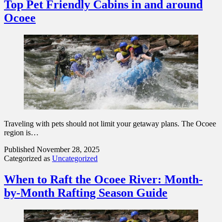
Top Pet Friendly Cabins in and around
Ocoee
Traveling with pets should not limit your getaway plans. The Ocoee
region is…
Published
November 28, 2025
Categorized as
Uncategorized
When to Raft the Ocoee River: Month-
by-Month Rafting Season Guide