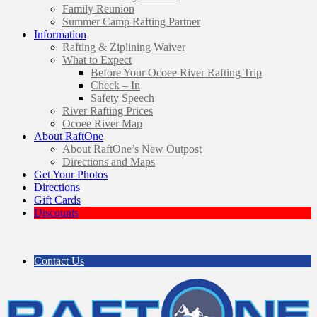
Family Reunion
Summer Camp Rafting Partner
Information
Rafting & Ziplining Waiver
What to Expect
Before Your Ocoee River Rafting Trip
Check – In
Safety Speech
River Rafting Prices
Ocoee River Map
About RaftOne
About RaftOne’s New Outpost
Directions and Maps
Get Your Photos
Directions
Gift Cards
Discounts
Contact Us