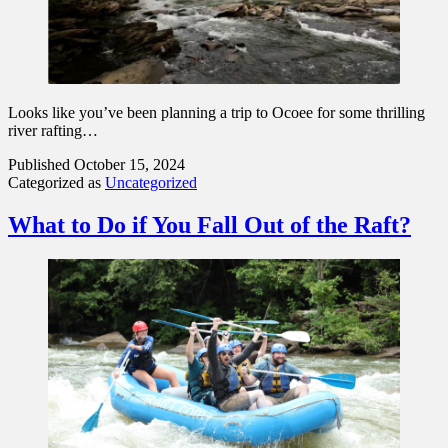
Looks like you’ve been planning a trip to Ocoee for some thrilling
river rafting…
Published
October 15, 2024
Categorized as
Uncategorized
What to Do if You Fall Out of the Raft?