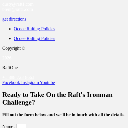
dusty@raft1.com.
brent@raft1.com
get directions
Ocoee Rafting Policies
Ocoee Rafting Policies
Copyright ©
2026
RaftOne
+1-888-723-8663
Facebook
Instagram
Youtube
Ready to Take On the Raft's Ironman
Challenge?
Fill out the form below and we'll be in touch with all the details.
Name :