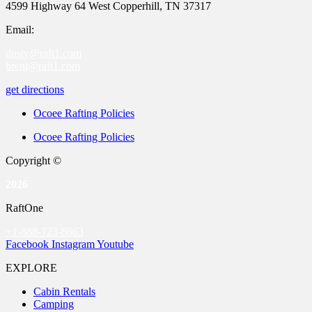
4599 Highway 64 West Copperhill, TN 37317
Email:
dusty@raft1.com
brent@raft1.com
get directions
Ocoee Rafting Policies
Ocoee Rafting Policies
Copyright ©
2026
RaftOne
+1-888-723-8663
Facebook
Instagram
Youtube
EXPLORE
Cabin Rentals
Camping