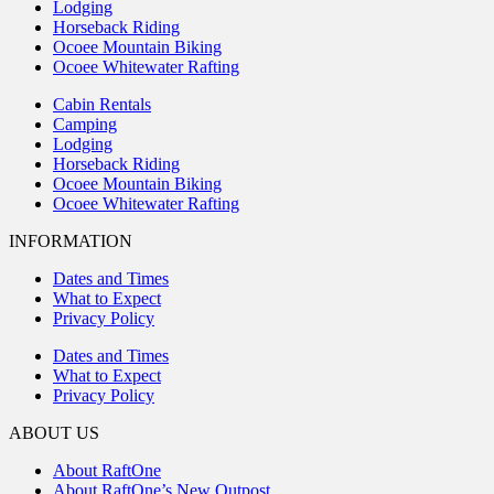
Lodging
Horseback Riding
Ocoee Mountain Biking
Ocoee Whitewater Rafting
Cabin Rentals
Camping
Lodging
Horseback Riding
Ocoee Mountain Biking
Ocoee Whitewater Rafting
INFORMATION
Dates and Times
What to Expect
Privacy Policy
Dates and Times
What to Expect
Privacy Policy
ABOUT US
About RaftOne
About RaftOne’s New Outpost