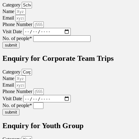
Category
Name
Email
Phone Number
Visit Date
No. of people*
submit
Enquiry for Corporate Team Trips
Category
Name
Email
Phone Number
Visit Date
No. of people*
submit
Enquiry for Youth Group