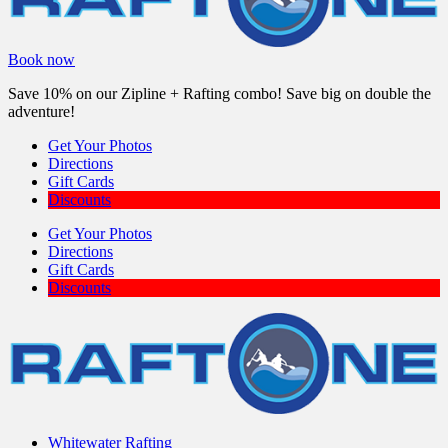
Book now
Save 10% on our Zipline + Rafting combo! Save big on double the
adventure!
Get Your Photos
Directions
Gift Cards
Discounts
Get Your Photos
Directions
Gift Cards
Discounts
Whitewater Rafting