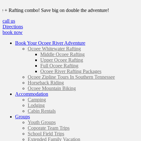
Rafting combo! Save big on double the adventure!
call us
Directions
book now
Book Your Ocoee River Adventure
Ocoee Whitewater Rafting
Middle Ocoee Rafting
Upper Ocoee Rafting
Full Ocoee Rafting
Ocoee River Rafting Packages
Ocoee Zipline Tours In Southern Tennessee
Horseback Riding
Ocoee Mountain Biking
Accommodation
Camping
Lodging
Cabin Rentals
Groups
Youth Groups
Coporate Team Trips
School Field Trips
Extended Family Vacation