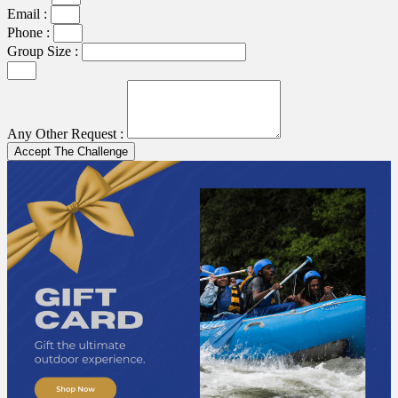
Email :
Phone :
Group Size :
Any Other Request :
Accept The Challenge