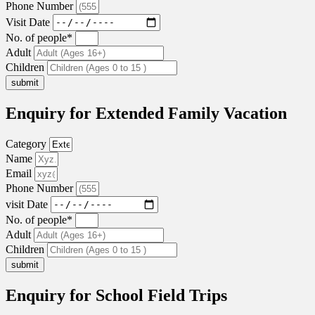
Phone Number
Visit Date
No. of people*
Adult
Children
submit
Enquiry for Extended Family Vacation
Category
Name
Email
Phone Number
visit Date
No. of people*
Adult
Children
submit
Enquiry for School Field Trips