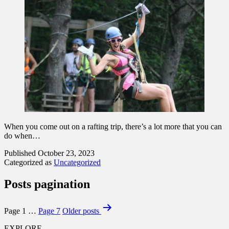
When you come out on a rafting trip, there’s a lot more that you can
do when…
Published
October 23, 2023
Categorized as
Uncategorized
Posts pagination
Page 1
…
Page 7
Older
posts
EXPLORE