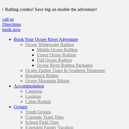
ing combo! Save big on double the adventure!
call us
Directions
book now
Book Your Ocoee River Adventure
Ocoee Whitewater Rafting
Middle Ocoee Rafting
Upper Ocoee Rafting
Full Ocoee Rafting
Ocoee River Rafting Packages
Ocoee Zipline Tours In Southern Tennessee
Horseback Riding
Ocoee Mountain Biking
Accommodation
Camping
Lodging
Cabin Rentals
Groups
Youth Groups
Coporate Team Trips
School Field Trips
Extended Family Vacation