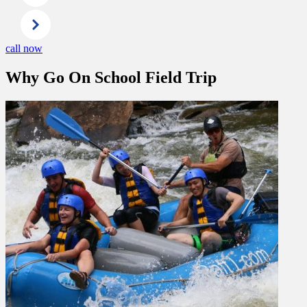
call now
Why Go On School Field Trip