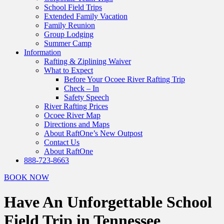
School Field Trips
Extended Family Vacation
Family Reunion
Group Lodging
Summer Camp
Information
Rafting & Ziplining Waiver
What to Expect
Before Your Ocoee River Rafting Trip
Check – In
Safety Speech
River Rafting Prices
Ocoee River Map
Directions and Maps
About RaftOne’s New Outpost
Contact Us
About RaftOne
888-723-8663
BOOK NOW
Have An Unforgettable School
Field Trip in Tennessee