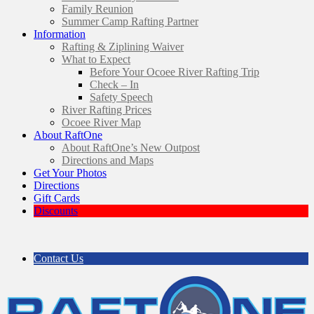
Family Reunion
Summer Camp Rafting Partner
Information
Rafting & Ziplining Waiver
What to Expect
Before Your Ocoee River Rafting Trip
Check – In
Safety Speech
River Rafting Prices
Ocoee River Map
About RaftOne
About RaftOne’s New Outpost
Directions and Maps
Get Your Photos
Directions
Gift Cards
Discounts
Contact Us