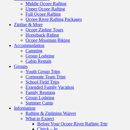
Middle Ocoee Rafting
Upper Ocoee Rafting
Full Ocoee Rafting
Ocoee River Rafting Packages
Zipline & More
Ocoee Zipline Tours
Horseback Riding
Ocoee Mountain Biking
Accommodation
Camping
Group Lodging
Cabin Rentals
Groups
Youth Group Trips
Corporate Team Trips
School Field Trips
Extended Family Vacation
Family Reunion
Group Lodging
Summer Camp
Information
Rafting & Ziplining Waiver
What to Expect
Before Your Ocoee River Rafting Trip
Check – In