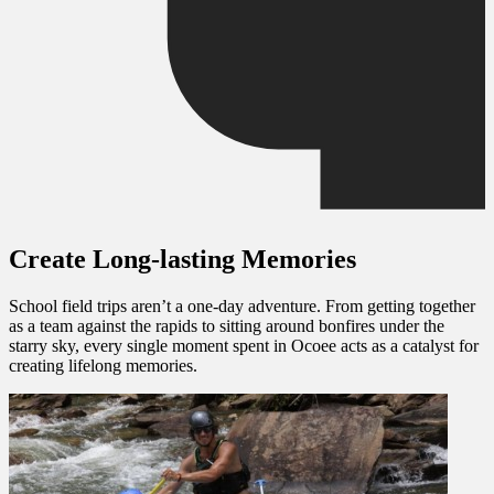
Create Long-lasting Memories
School field trips
aren’t a one-day adventure. From getting together
as a team against the rapids to sitting around bonfires under the
starry sky, every single moment spent in Ocoee acts as a catalyst for
creating lifelong memories.