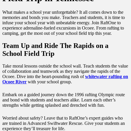
What makes a school year unforgettable? It all comes down to the
memories and bonds you make. Teachers and students, it is time to
infuse your school year with unbeatable energy. Join RaftOne to
experience adrenaline-fueled excursions in Ocoee. From rafting to
camping, get the most out of your
school field trip
this year.
Team Up and Ride The Rapids on a
School Field Trip
Take moral lessons outside the school wall. Teach students the value
of collaboration and teamwork as they navigate the rapids of the
Ocoee. Dive into the heart-pounding rush of
whitewater rafting on
Ocoee River
with your school group.
Embark on a guided journey down the 1996 rafting Olympic route
and bond with students and teachers alike. Learn each other’s
strengths while getting splashed and drenched with fun.
Worried about safety? Leave that to RaftOne’s expert guides who
are trained in Advanced Swiftwater Rescue. Give your students an
experience they’ll treasure for life.