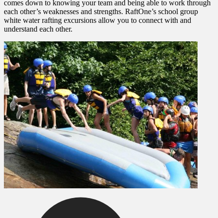
comes down to knowing your team and being able to work through
each other’s weaknesses and strengths. RaftOne’s school group
white water rafting excursions allow you to connect with and
understand each other.