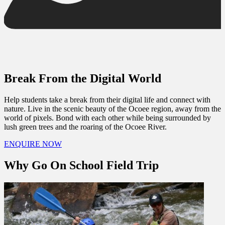
Break From the Digital World
Help students take a break from their digital life and connect with
nature. Live in the scenic beauty of the Ocoee region, away from the
world of pixels. Bond with each other while being surrounded by
lush green trees and the roaring of the Ocoee River.
ENQUIRE NOW
Why Go On School Field Trip