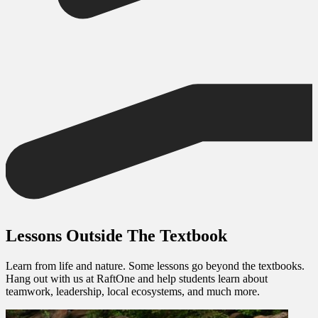
Lessons Outside The Textbook
Learn from life and nature. Some lessons go beyond the textbooks.
Hang out with us at RaftOne and help students learn about
teamwork, leadership, local ecosystems, and much more.