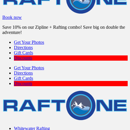
Book now
Save 10% on our Zipline + Rafting combo! Save big on double the
adventure!
Get Your Photos
Directions
Gift Cards
Discounts
Get Your Photos
Directions
Gift Cards
Discounts
Whitewater Rafting