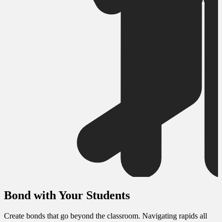
Bond with Your Students
Create bonds that go beyond the classroom. Navigating rapids all