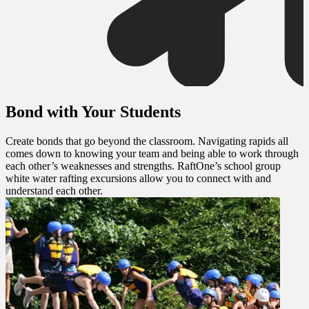
Bond with Your Students
Create bonds that go beyond the classroom. Navigating rapids all
comes down to knowing your team and being able to work through
each other’s weaknesses and strengths. RaftOne’s school group
white water rafting excursions allow you to connect with and
understand each other.