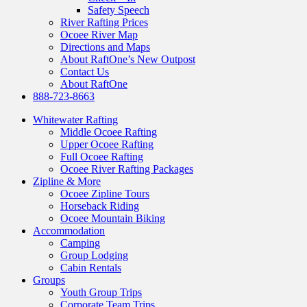
Safety Speech
River Rafting Prices
Ocoee River Map
Directions and Maps
About RaftOne’s New Outpost
Contact Us
About RaftOne
888-723-8663
Whitewater Rafting
Middle Ocoee Rafting
Upper Ocoee Rafting
Full Ocoee Rafting
Ocoee River Rafting Packages
Zipline & More
Ocoee Zipline Tours
Horseback Riding
Ocoee Mountain Biking
Accommodation
Camping
Group Lodging
Cabin Rentals
Groups
Youth Group Trips
Corporate Team Trips