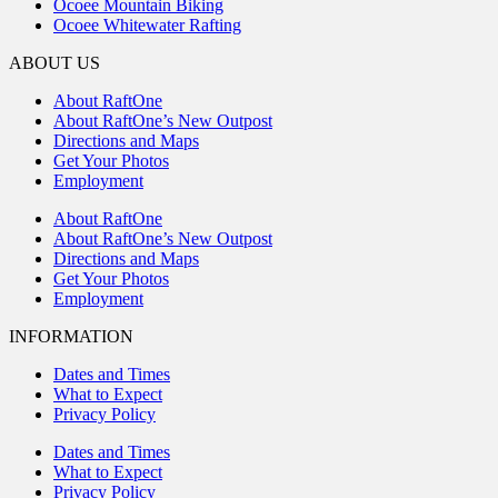
Ocoee Mountain Biking
Ocoee Whitewater Rafting
ABOUT US
About RaftOne
About RaftOne’s New Outpost
Directions and Maps
Get Your Photos
Employment
About RaftOne
About RaftOne’s New Outpost
Directions and Maps
Get Your Photos
Employment
INFORMATION
Dates and Times
What to Expect
Privacy Policy
Dates and Times
What to Expect
Privacy Policy