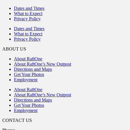
Dates and Times
What to Expect
Privacy Policy
Dates and Times
What to Expect
Privacy Policy
ABOUT US
About RaftOne
About RaftOne’s New Outpost
Directions and Maps
Get Your Photos
Employment
About RaftOne
About RaftOne’s New Outpost
Directions and Maps
Get Your Photos
Employment
CONTACT US