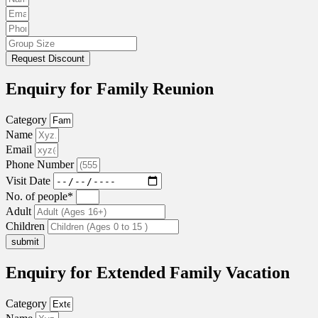
Request Discount
Enquiry for Family Reunion
Category
Name
Email
Phone Number
Visit Date
No. of people*
Adult
Children
submit
Enquiry for Extended Family Vacation
Category