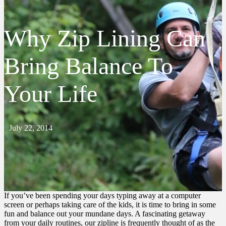
Why Zip Lining Can
Bring Balance To
Your Life
July 22, 2014
If you’ve been spending your days typing away at a computer
screen or perhaps taking care of the kids, it is time to bring in some
fun and balance out your mundane days. A fascinating getaway
from your daily routines, our zipline is frequently thought of as the