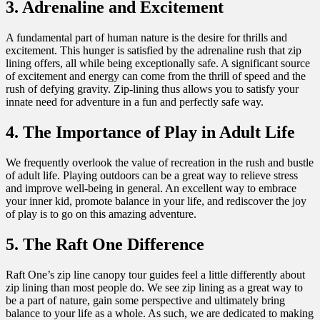
3. Adrenaline and Excitement
A fundamental part of human nature is the desire for thrills and
excitement. This hunger is satisfied by the adrenaline rush that zip
lining offers, all while being exceptionally safe. A significant source
of excitement and energy can come from the thrill of speed and the
rush of defying gravity. Zip-lining thus allows you to satisfy your
innate need for adventure in a fun and perfectly safe way.
4. The Importance of Play in Adult Life
We frequently overlook the value of recreation in the rush and bustle
of adult life. Playing outdoors can be a great way to relieve stress
and improve well-being in general. An excellent way to embrace
your inner kid, promote balance in your life, and rediscover the joy
of play is to go on this amazing adventure.
5. The Raft One Difference
Raft One’s zip line canopy tour guides feel a little differently about
zip lining than most people do. We see zip lining as a great way to
be a part of nature, gain some perspective and ultimately bring
balance to your life as a whole. As such, we are dedicated to making