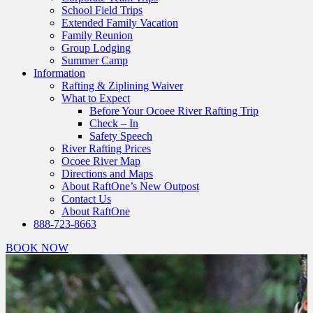
School Field Trips
Extended Family Vacation
Family Reunion
Group Lodging
Summer Camp
Information
Rafting & Ziplining Waiver
What to Expect
Before Your Ocoee River Rafting Trip
Check – In
Safety Speech
River Rafting Prices
Ocoee River Map
Directions and Maps
About RaftOne’s New Outpost
Contact Us
About RaftOne
888-723-8663
BOOK NOW