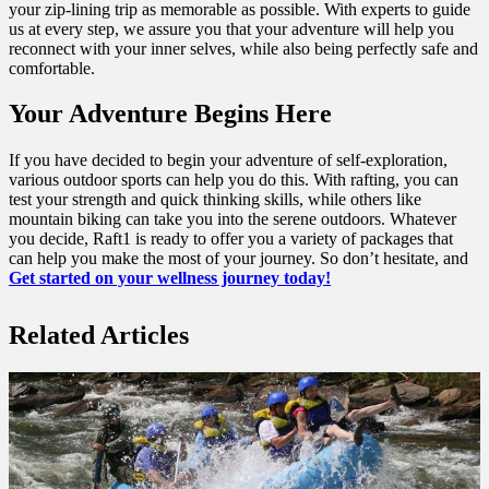
your zip-lining trip as memorable as possible. With experts to guide
us at every step, we assure you that your adventure will help you
reconnect with your inner selves, while also being perfectly safe and
comfortable.
Your Adventure Begins Here
If you have decided to begin your adventure of self-exploration,
various outdoor sports can help you do this. With rafting, you can
test your strength and quick thinking skills, while others like
mountain biking can take you into the serene outdoors. Whatever
you decide, Raft1 is ready to offer you a variety of packages that
can help you make the most of your journey. So don’t hesitate, and
Get started on your wellness journey today!
Related Articles