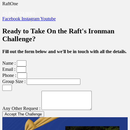
RaftOne
+1-888-723-8663
Facebook
Instagram
Youtube
Ready to Take On the Raft's Ironman
Challenge?
Fill out the form below and we'll be in touch with all the details.
Name :
Email :
Phone :
Group Size :
Any Other Request :
Accept The Challenge