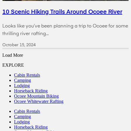
10 Scenic Hiking Trails Around Ocoee River
Looks like you’ve been planning a trip to Ocoee for some
thrilling river rafting...
October 15, 2024
Load More
EXPLORE
Cabin Rentals
Camping
Lodging
Horseback Riding
Ocoee Mountain Biking
Ocoee Whitewater Rafting
Cabin Rentals
Camping
Lodging
Horseback Riding