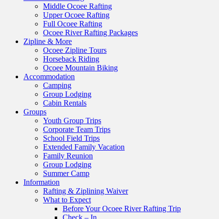
Middle Ocoee Rafting
Upper Ocoee Rafting
Full Ocoee Rafting
Ocoee River Rafting Packages
Zipline & More
Ocoee Zipline Tours
Horseback Riding
Ocoee Mountain Biking
Accommodation
Camping
Group Lodging
Cabin Rentals
Groups
Youth Group Trips
Corporate Team Trips
School Field Trips
Extended Family Vacation
Family Reunion
Group Lodging
Summer Camp
Information
Rafting & Ziplining Waiver
What to Expect
Before Your Ocoee River Rafting Trip
Check – In