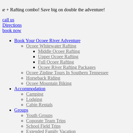
 Rafting combo! Save big on double the adventure!
call us
Directions
book now
Book Your Ocoee River Adventure
Ocoee Whitewater Rafting
Middle Ocoee Rafting
Upper Ocoee Rafting
Full Ocoee Rafting
Ocoee River Rafting Packages
Ocoee Zipline Tours In Southern Tennessee
Horseback Riding
Ocoee Mountain Biking
Accommodation
Camping
Lodging
Cabin Rentals
Groups
Youth Groups
Coporate Team Trips
School Field Trips
Extended Family Vacation