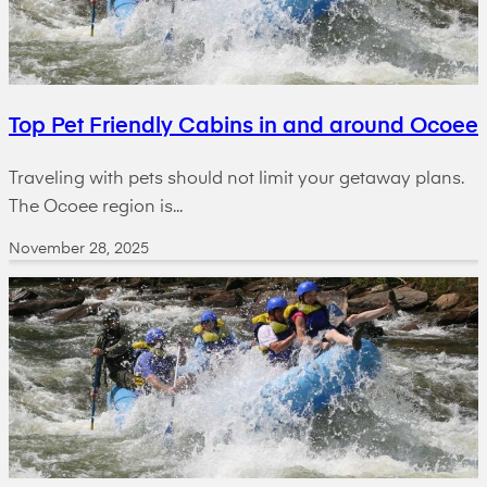
Top Pet Friendly Cabins in and around Ocoee
Traveling with pets should not limit your getaway plans.
The Ocoee region is...
November 28, 2025