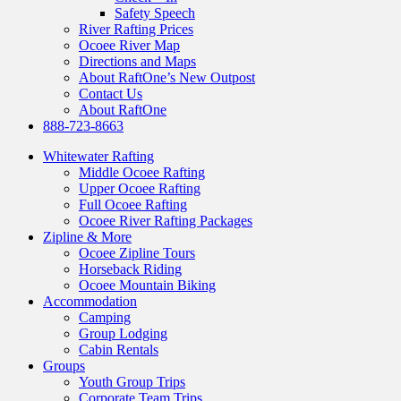
Safety Speech
River Rafting Prices
Ocoee River Map
Directions and Maps
About RaftOne’s New Outpost
Contact Us
About RaftOne
888-723-8663
Whitewater Rafting
Middle Ocoee Rafting
Upper Ocoee Rafting
Full Ocoee Rafting
Ocoee River Rafting Packages
Zipline & More
Ocoee Zipline Tours
Horseback Riding
Ocoee Mountain Biking
Accommodation
Camping
Group Lodging
Cabin Rentals
Groups
Youth Group Trips
Corporate Team Trips