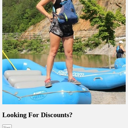
Looking For Discounts?