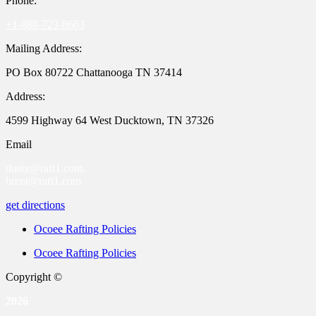
Phone:
+1-888-723-8663
Mailing Address:
PO Box 80722 Chattanooga TN 37414
Address:
4599 Highway 64 West Ducktown, TN 37326
Email
dusty@raft1.com.
brent@raft1.com
get directions
Ocoee Rafting Policies
Ocoee Rafting Policies
Copyright ©
2026