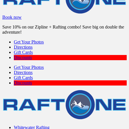
Book now
Save 10% on our Zipline + Rafting combo! Save big on double the
adventure!
Get Your Photos
Directions
Gift Cards
Discounts
Get Your Photos
Directions
Gift Cards
Discounts
Whitewater Rafting