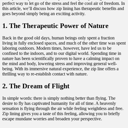
perfect way to let go of the stress and feel the cool air of freedom. In
this article, we’ll discuss how zip lining has therapeutic benefits and
goes beyond simply being an exciting activity.
1. The Therapeutic Power of Nature
Back in the good old days, human beings only spent a fraction
living in fully enclosed spaces, and much of the other time was spent
laboring outdoors. Modern times, however, have led us to be
confined to the indoors, and to our digital world. Spending time in
nature has been scientifically proven to have a calming impact on
the mind and body, lowering stress and improving general well-
being. With its immersive natural experience, the zip line offers a
thrilling way to re-establish contact with nature.
2. The Dream of Flight
In simple words: there is simply nothing better than flying. The
desire to fly has captivated humanity for all of time. A heavenly
sensation is flying through the air while feeling weightless and free.
Zip lining gives you a taste of this feeling, allowing you to briefly
escape mundane worries and broaden your perspective.