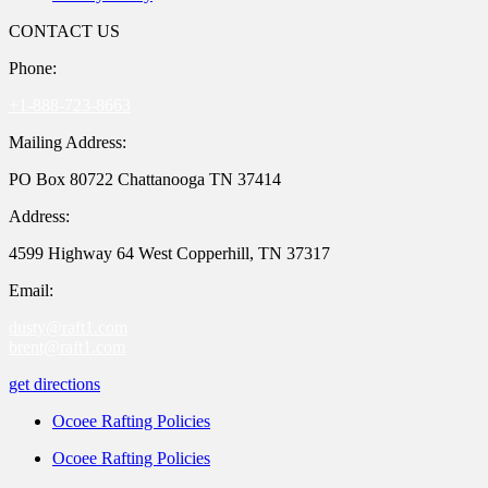
CONTACT US
Phone:
+1-888-723-8663
Mailing Address:
PO Box 80722 Chattanooga TN 37414
Address:
4599 Highway 64 West Copperhill, TN 37317
Email:
dusty@raft1.com
brent@raft1.com
get directions
Ocoee Rafting Policies
Ocoee Rafting Policies