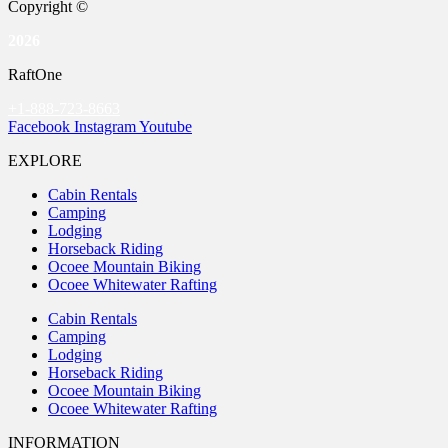
Copyright ©
2026
RaftOne
+1-888-723-8663
Facebook
Instagram
Youtube
EXPLORE
Cabin Rentals
Camping
Lodging
Horseback Riding
Ocoee Mountain Biking
Ocoee Whitewater Rafting
Cabin Rentals
Camping
Lodging
Horseback Riding
Ocoee Mountain Biking
Ocoee Whitewater Rafting
INFORMATION