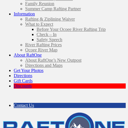
Family Reunion
Summer Camp Rafting Partner
Information
Rafting & Ziplining Waiver
What to Expect
Before Your Ocoee River Rafting Trip
Check – In
Safety Speech
River Rafting Prices
Ocoee River Map
About RaftOne
About RaftOne’s New Outpost
Directions and Maps
Get Your Photos
Directions
Gift Cards
Discounts
Contact Us