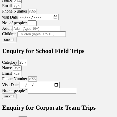
Name
Email
Phone Number
visit Date
No. of people*
Adult
Children
submit
Enquiry for School Field Trips
Category
Name
Email
Phone Number
Visit Date
No. of people*
submit
Enquiry for Corporate Team Trips