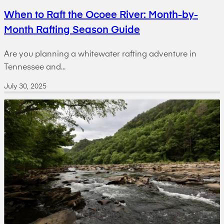
When to Raft the Ocoee River: Month-by-
Month Rafting Season Guide
Are you planning a whitewater rafting adventure in
Tennessee and...
July 30, 2025