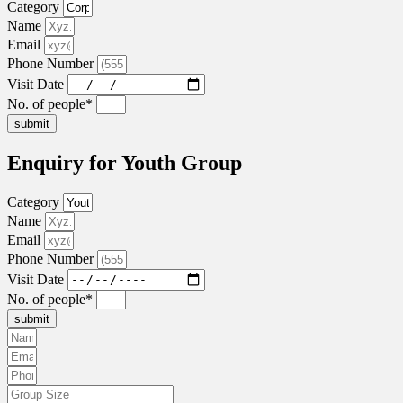
Category
Name
Email
Phone Number
Visit Date
No. of people*
submit
Enquiry for Youth Group
Category
Name
Email
Phone Number
Visit Date
No. of people*
submit