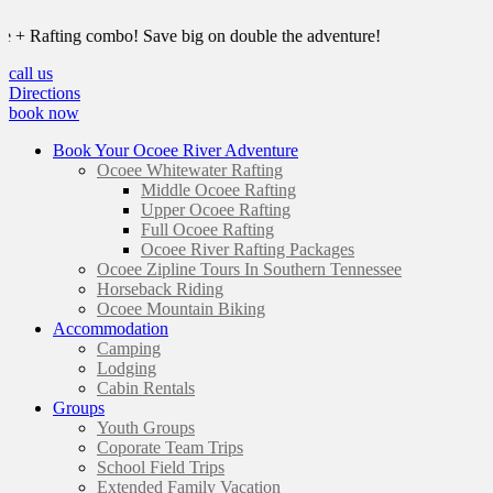
Rafting combo! Save big on double the adventure!
call us
Directions
book now
Book Your Ocoee River Adventure
Ocoee Whitewater Rafting
Middle Ocoee Rafting
Upper Ocoee Rafting
Full Ocoee Rafting
Ocoee River Rafting Packages
Ocoee Zipline Tours In Southern Tennessee
Horseback Riding
Ocoee Mountain Biking
Accommodation
Camping
Lodging
Cabin Rentals
Groups
Youth Groups
Coporate Team Trips
School Field Trips
Extended Family Vacation