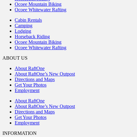
Ocoee Mountain Biking
Ocoee Whitewater Rafting
Cabin Rentals
Camping
Lodging
Horseback Riding
Ocoee Mountain Biking
Ocoee Whitewater Rafting
ABOUT US
About RaftOne
About RaftOne’s New Outpost
Directions and Maps
Get Your Photos
Employment
About RaftOne
About RaftOne’s New Outpost
Directions and Maps
Get Your Photos
Employment
INFORMATION