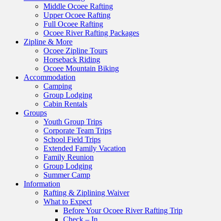
Middle Ocoee Rafting
Upper Ocoee Rafting
Full Ocoee Rafting
Ocoee River Rafting Packages
Zipline & More
Ocoee Zipline Tours
Horseback Riding
Ocoee Mountain Biking
Accommodation
Camping
Group Lodging
Cabin Rentals
Groups
Youth Group Trips
Corporate Team Trips
School Field Trips
Extended Family Vacation
Family Reunion
Group Lodging
Summer Camp
Information
Rafting & Ziplining Waiver
What to Expect
Before Your Ocoee River Rafting Trip
Check – In