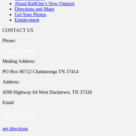
About RaftOne’s New Outpost
Directions and Maps
Get Your Photos
Employment
CONTACT US
Phone:
+1-888-723-8663
Mailing Address:
PO Box 80722 Chattanooga TN 37414
Address:
4599 Highway 64 West Ducktown, TN 37326
Email
dusty@raft1.com.
brent@raft1.com
get directions