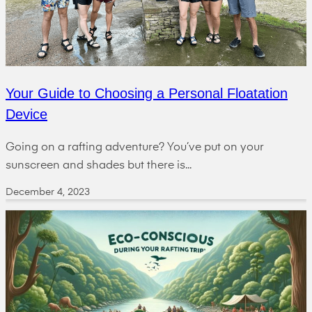
Your Guide to Choosing a Personal Floatation
Device
Going on a rafting adventure? You’ve put on your
sunscreen and shades but there is...
December 4, 2023