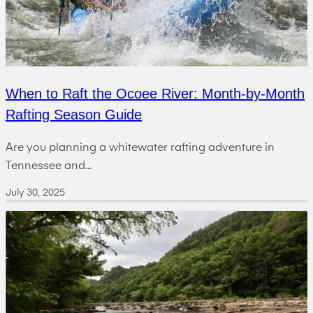
When to Raft the Ocoee River: Month-by-Month
Rafting Season Guide
Are you planning a whitewater rafting adventure in
Tennessee and...
July 30, 2025