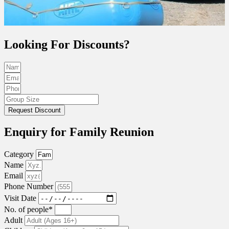
Looking For Discounts?
Request Discount
Enquiry for Family Reunion
Category
Name
Email
Phone Number
Visit Date
No. of people*
Adult