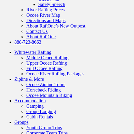
Safety Speech
River Rafting Prices
Ocoee River Map
Directions and Maps
About RaftOne’s New Outpost
Contact Us
About RaftOne
888-723-8663
Whitewater Rafting
Middle Ocoee Rafting
Upper Ocoee Rafting
Full Ocoee Rafting
Ocoee River Rafting Packages
Zipline & More
Ocoee Zipline Tours
Horseback Riding
Ocoee Mountain Biking
Accommodation
Camping
Group Lodging
Cabin Rentals
Groups
Youth Group Trips
Corporate Team Trips