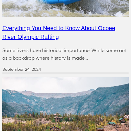
Everything You Need to Know About Ocoee
River Olympic Rafting
Some rivers have historical importance. While some act
as a backdrop where history is made....
September 24, 2024