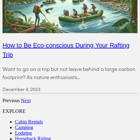
How to Be Eco-conscious During Your Rafting
Trip
Want to go on a trip but not leave behind a large carbon
footprint? As nature enthusiasts...
December 4, 2023
Previous
Next
EXPLORE
Cabin Rentals
Camping
Lodging
Horseback Riding