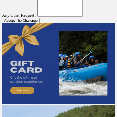
Any Other Request :
Accept The Challenge