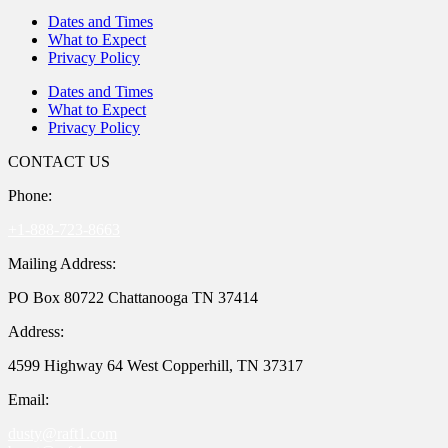
Dates and Times
What to Expect
Privacy Policy
Dates and Times
What to Expect
Privacy Policy
CONTACT US
Phone:
+1-888-723-8663
Mailing Address:
PO Box 80722 Chattanooga TN 37414
Address:
4599 Highway 64 West Copperhill, TN 37317
Email:
dusty@raft1.com