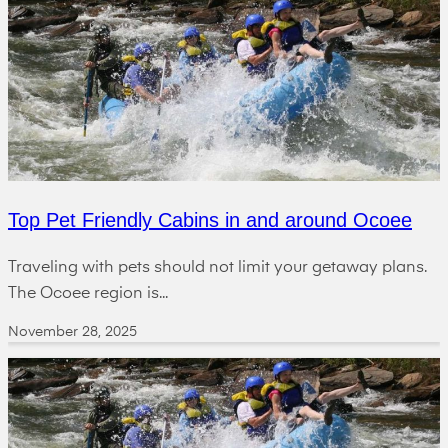
Top Pet Friendly Cabins in and around Ocoee
Traveling with pets should not limit your getaway plans.
The Ocoee region is...
November 28, 2025