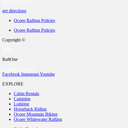
brent@raft1.com
get directions
Ocoee Rafting Policies
Ocoee Rafting Policies
Copyright ©
2026
RaftOne
+1-888-723-8663
Facebook
Instagram
Youtube
EXPLORE
Cabin Rentals
Camping
Lodging
Horseback Riding
Ocoee Mountain Biking
Ocoee Whitewater Rafting