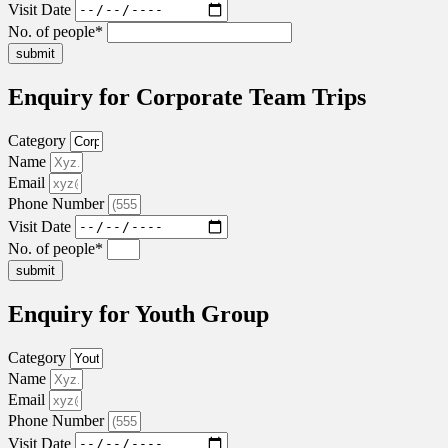
Visit Date
No. of people*
submit
Enquiry for Corporate Team Trips
Category
Name
Email
Phone Number
Visit Date
No. of people*
submit
Enquiry for Youth Group
Category
Name
Email
Phone Number
Visit Date