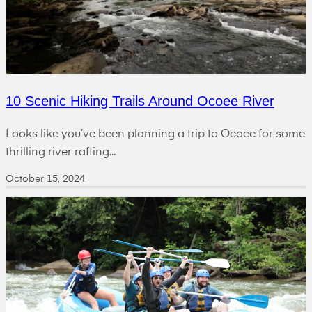
10 Scenic Hiking Trails Around Ocoee River
Looks like you’ve been planning a trip to Ocoee for some
thrilling river rafting...
October 15, 2024