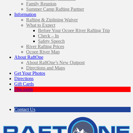
Family Reunion
Summer Camp Rafting Partner
Information
Rafting & Ziplining Waiver
What to Expect
Before Your Ocoee River Rafting Trip
Check – In
Safety Speech
River Rafting Prices
Ocoee River Map
About RaftOne
About RaftOne’s New Outpost
Directions and Maps
Get Your Photos
Directions
Gift Cards
Discounts
Contact Us