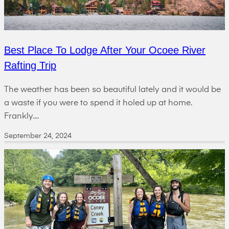
Best Place To Lodge After Your Ocoee River
Rafting Trip
The weather has been so beautiful lately and it would be
a waste if you were to spend it holed up at home.
Frankly....
September 24, 2024