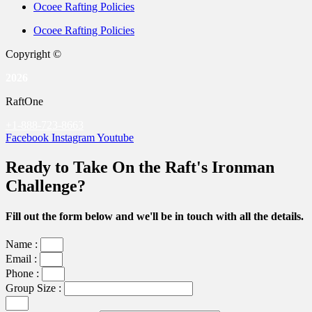
Ocoee Rafting Policies
Ocoee Rafting Policies
Copyright ©
2026
RaftOne
+1-888-723-8663
Facebook
Instagram
Youtube
Ready to Take On the Raft's Ironman
Challenge?
Fill out the form below and we'll be in touch with all the details.
Name :
Email :
Phone :
Group Size :