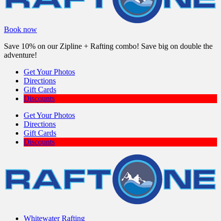
Book now
Save 10% on our Zipline + Rafting combo! Save big on double the
adventure!
Get Your Photos
Directions
Gift Cards
Discounts
Get Your Photos
Directions
Gift Cards
Discounts
Whitewater Rafting