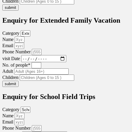
Children
submit
Enquiry for Extended Family Vacation
Category
Name
Email
Phone Number
visit Date
No. of people*
Adult
Children
submit
Enquiry for School Field Trips
Category
Name
Email
Phone Number