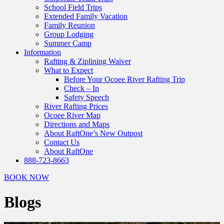
School Field Trips
Extended Family Vacation
Family Reunion
Group Lodging
Summer Camp
Information
Rafting & Ziplining Waiver
What to Expect
Before Your Ocoee River Rafting Trip
Check – In
Safety Speech
River Rafting Prices
Ocoee River Map
Directions and Maps
About RaftOne’s New Outpost
Contact Us
About RaftOne
888-723-8663
BOOK NOW
Blogs