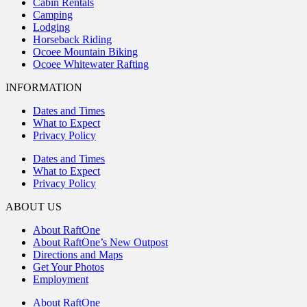
Cabin Rentals
Camping
Lodging
Horseback Riding
Ocoee Mountain Biking
Ocoee Whitewater Rafting
INFORMATION
Dates and Times
What to Expect
Privacy Policy
Dates and Times
What to Expect
Privacy Policy
ABOUT US
About RaftOne
About RaftOne’s New Outpost
Directions and Maps
Get Your Photos
Employment
About RaftOne