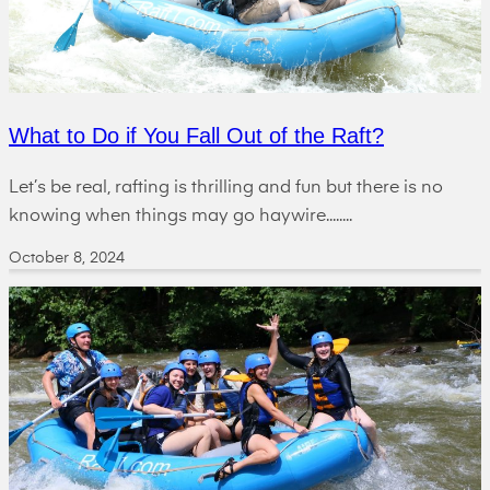
What to Do if You Fall Out of the Raft?
Let’s be real, rafting is thrilling and fun but there is no
knowing when things may go haywire........
October 8, 2024